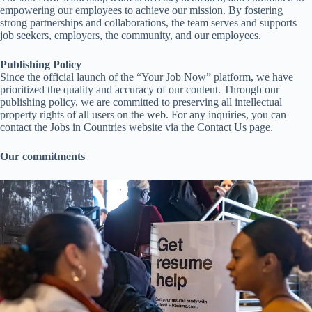
empowering our employees to achieve our mission. By fostering
strong partnerships and collaborations, the team serves and supports
job seekers, employers, the community, and our employees.
Publishing Policy
Since the official launch of the “Your Job Now” platform, we have
prioritized the quality and accuracy of our content. Through our
publishing policy, we are committed to preserving all intellectual
property rights of all users on the web. For any inquiries, you can
contact the Jobs in Countries website via the Contact Us page.
Our commitments