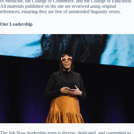
of Medicine, the College of Commerce, and the College of Education.
All materials published on the site are reviewed using original
references, ensuring they are free of unintended linguistic errors.
Our Leadership
The Job Now leadership team is diverse, dedicated, and committed to