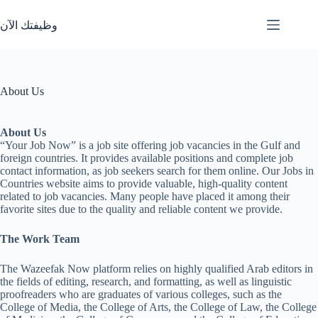
Skip
to
وظيفتك الآن
content
About Us
About Us
“Your Job Now” is a job site offering job vacancies in the Gulf and
foreign countries. It provides available positions and complete job
contact information, as job seekers search for them online. Our Jobs in
Countries website aims to provide valuable, high-quality content
related to job vacancies. Many people have placed it among their
favorite sites due to the quality and reliable content we provide.
The Work Team
The Wazeefak Now platform relies on highly qualified Arab editors in
the fields of editing, research, and formatting, as well as linguistic
proofreaders who are graduates of various colleges, such as the
College of Media, the College of Arts, the College of Law, the College